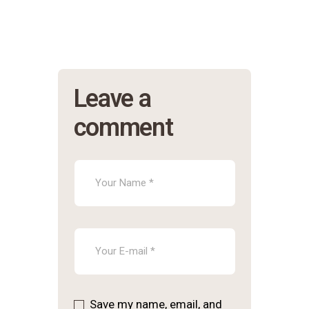
Leave a
comment
Save my name, email, and