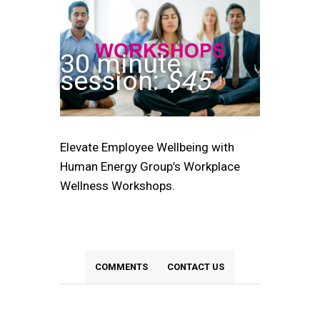
30 minute
session:
$45
Elevate Employee Wellbeing with
Human Energy Group’s Workplace
Wellness Workshops.
COMMENTS
CONTACT US