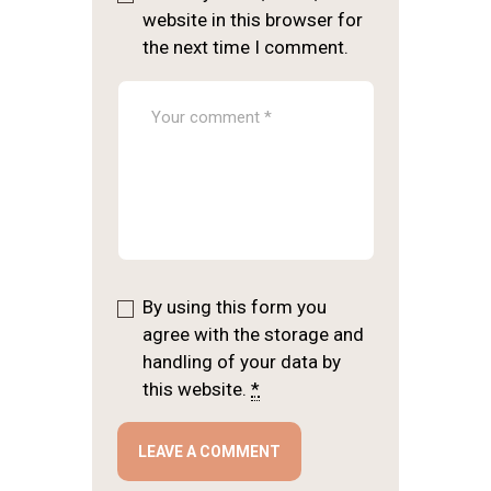
website in this browser for
the next time I comment.
By using this form you
agree with the storage and
handling of your data by
this website.
*