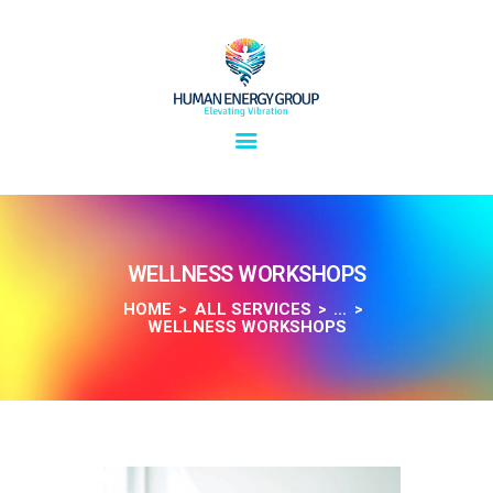
SOLUTIONS
OVERVIEW
WELLNESS WORKSHOPS
ABOUT
HOME
ALL SERVICES
...
WELLNESS WORKSHOPS
INSIGHTS
CONNECT