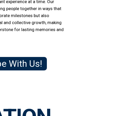
ant experience at a time.
Our
ring people together in ways that
rate milestones but also
l and collective growth, making
erstone for lasting memories and
be With Us!