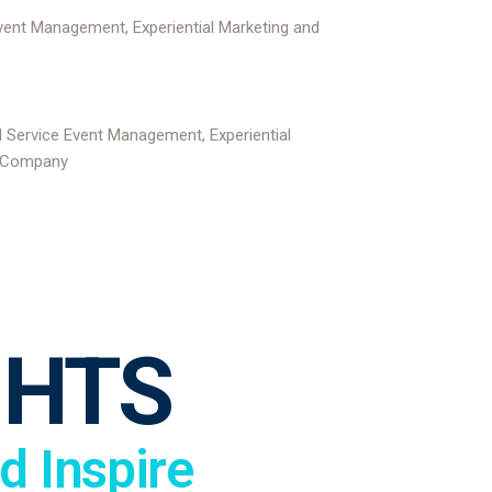
GHTS
d Inspire