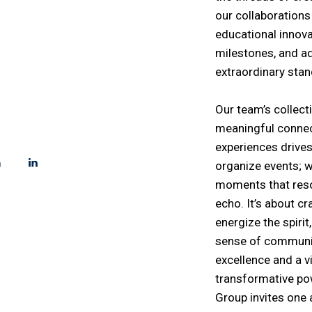
VENT TRIBE!
our collaborations
educational innovat
able Moments
milestones, and a
extraordinary sta
Our team’s collect
!
meaningful connec
experiences drive
organize events; w
moments that reso
echo. It’s about cr
energize the spiri
sense of communi
excellence and a 
transformative po
Group invites one a