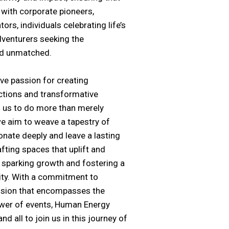
 with corporate pioneers,
ors, individuals celebrating life’s
dventurers seeking the
nd unmatched.
ive passion for creating
tions and transformative
s us to do more than merely
e aim to weave a tapestry of
nate deeply and leave a lasting
afting spaces that uplift and
t, sparking growth and fostering a
ty. With a commitment to
vision that encompasses the
wer of events,
Human Energy
nd all to join us in this journey of