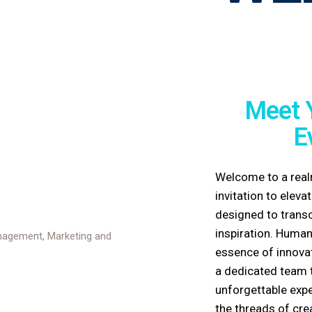
Meet 
E
Welcome to a real
invitation to elev
designed to trans
inspiration.
Human
essence of innovat
a dedicated team t
unforgettable expe
the threads of cre