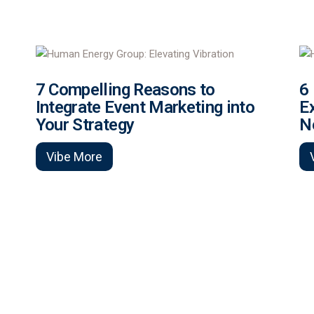
7 Compelling Reasons to
6
Integrate Event Marketing into
E
Your Strategy
N
Vibe More