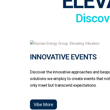
ELEV
Discov
INNOVATIVE EVENTS
Discover the innovative approaches and besp
solutions we employ to create events that no
only meet but transcend expectations.
Vibe More