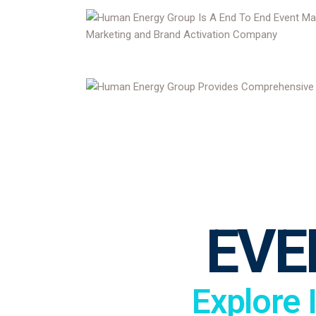
EVE
Explore 