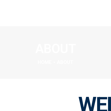
SOLUTIONS
OVERVIEW
ABOUT
ABOUT
INSIGHTS
CONNECT
HOME
ABOUT
WE