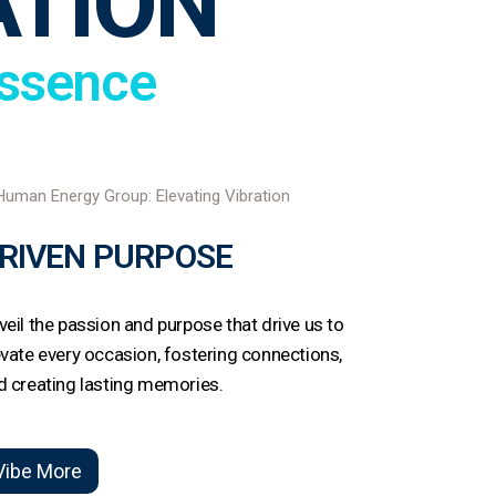
ATION
Essence
RIVEN PURPOSE
veil the passion and purpose that drive us to
evate every occasion, fostering connections,
d creating lasting memories.
Vibe More