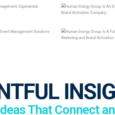
NTFUL INSI
Ideas That Connect an