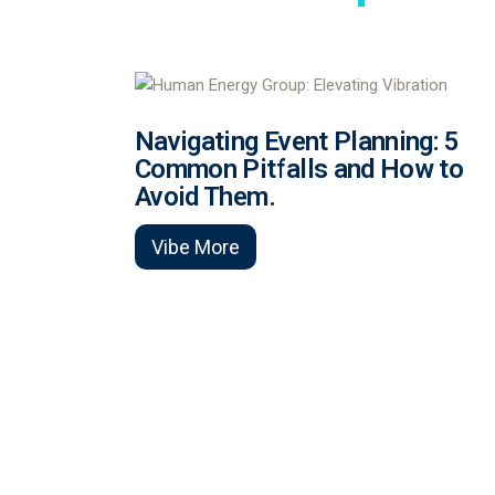
Navigating Event Planning: 5
Common Pitfalls and How to
Avoid Them.
Vibe More