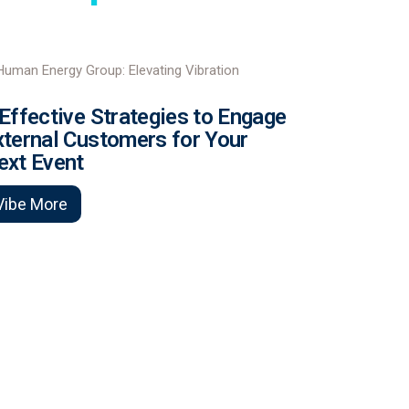
 Effective Strategies to Engage
xternal Customers for Your
ext Event
Vibe More