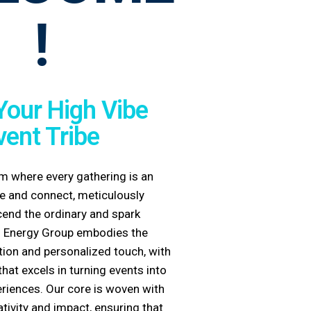
!
Your High Vibe
vent Tribe
m where every gathering is an
ate and connect, meticulously
cend the ordinary and spark
 Energy Group
embodies the
ion and personalized touch, with
hat excels in turning events into
riences. Our core is woven with
ativity and impact, ensuring that