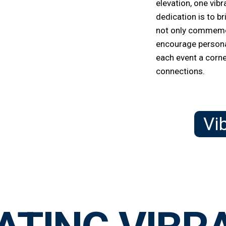
elevation, one vibr
dedication is to b
not only commemo
encourage persona
each event a corn
connections.
Vi