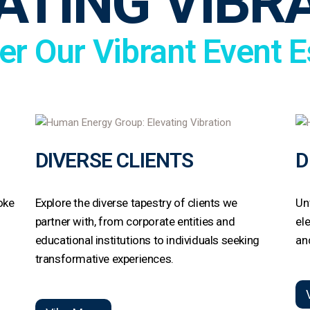
ATING VIBR
er Our Vibrant Event 
DIVERSE CLIENTS
D
oke
Explore the diverse tapestry of clients we
Un
t
partner with, from corporate entities and
el
educational institutions to individuals seeking
an
transformative experiences.