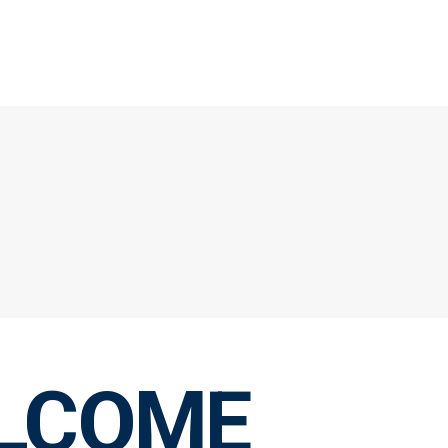
LCOME