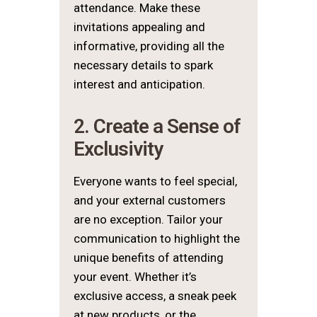
attendance. Make these
invitations appealing and
informative, providing all the
necessary details to spark
interest and anticipation.
2. Create a Sense of
Exclusivity
Everyone wants to feel special,
and your external customers
are no exception. Tailor your
communication to highlight the
unique benefits of attending
your event. Whether it’s
exclusive access, a sneak peek
at new products, or the