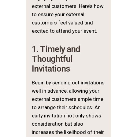
external customers. Here’s how
to ensure your external
customers feel valued and
excited to attend your event.
1. Timely and
Thoughtful
Invitations
Begin by sending out invitations
well in advance, allowing your
external customers ample time
to arrange their schedules. An
early invitation not only shows
consideration but also
increases the likelihood of their