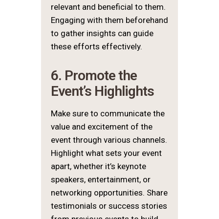
relevant and beneficial to them.
Engaging with them beforehand
to gather insights can guide
these efforts effectively.
6. Promote the
Event’s Highlights
Make sure to communicate the
value and excitement of the
event through various channels.
Highlight what sets your event
apart, whether it’s keynote
speakers, entertainment, or
networking opportunities. Share
testimonials or success stories