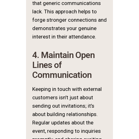
that generic communications
lack. This approach helps to
forge stronger connections and
demonstrates your genuine
interest in their attendance.
4. Maintain Open
Lines of
Communication
Keeping in touch with external
customers isn’t just about
sending out invitations; it’s
about building relationships.
Regular updates about the
event, responding to inquiries