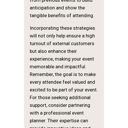
from previous events to build
anticipation and show the
tangible benefits of attending.
Incorporating these strategies
will not only help ensure a high
turnout of external customers
but also enhance their
experience, making your event
memorable and impactful.
Remember, the goal is to make
every attendee feel valued and
excited to be part of your event.
For those seeking additional
support, consider partnering
with a professional event
planner. Their expertise can