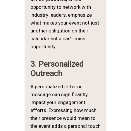
opportunity to network with
industry leaders, emphasize
what makes your event not just
another obligation on their
calendar but a can’t-miss
opportunity.
3. Personalized
Outreach
A personalized letter or
message can significantly
impact your engagement
efforts. Expressing how much
their presence would mean to
the event adds a personal touch