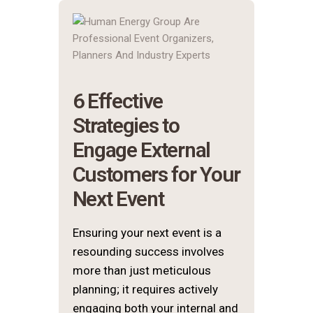
6 Effective
Strategies to
Engage External
Customers for Your
Next Event
Ensuring your next event is a
resounding success involves
more than just meticulous
planning; it requires actively
engaging both your internal and