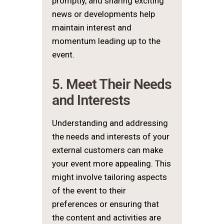
promptly, and sharing exciting
news or developments help
maintain interest and
momentum leading up to the
event.
5. Meet Their Needs
and Interests
Understanding and addressing
the needs and interests of your
external customers can make
your event more appealing. This
might involve tailoring aspects
of the event to their
preferences or ensuring that
the content and activities are