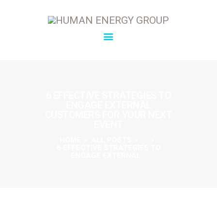
SOLUTIONS
OVERVIEW
6 EFFECTIVE STRATEGIES TO
ENGAGE EXTERNAL
ABOUT
CUSTOMERS FOR YOUR NEXT
INSIGHTS
EVENT
CONNECT
HOME
ALL POSTS
...
6 EFFECTIVE STRATEGIES TO
ENGAGE EXTERNAL...