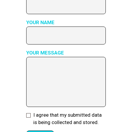
YOUR NAME
YOUR MESSAGE
I agree that my submitted data
is being collected and stored.