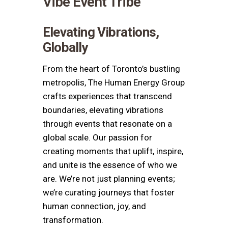
Vibe Event Tribe
Elevating Vibrations,
Globally
From the heart of
Toronto
’s bustling
metropolis, The
Human Energy Group
crafts experiences that transcend
boundaries, elevating vibrations
through events that resonate on a
global scale. Our passion for
creating moments that uplift, inspire,
and unite is the essence of who we
are. We’re not just planning events;
we’re curating journeys that foster
human connection, joy, and
transformation.