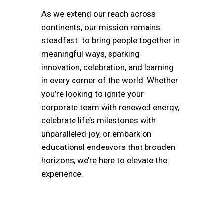
As we extend our reach across
continents, our mission remains
steadfast: to bring people together in
meaningful ways, sparking
innovation, celebration, and learning
in every corner of the world. Whether
you’re looking to ignite your
corporate team with renewed energy,
celebrate life’s milestones with
unparalleled joy, or embark on
educational endeavors that broaden
horizons, we’re here to elevate the
experience.