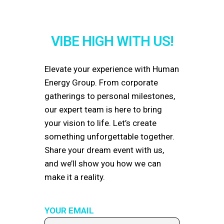
VIBE HIGH WITH US!
Elevate your experience with Human
Energy Group. From corporate
gatherings to personal milestones,
our expert team is here to bring
your vision to life. Let’s create
something unforgettable together.
Share your dream event with us,
and we’ll show you how we can
make it a reality.
YOUR EMAIL