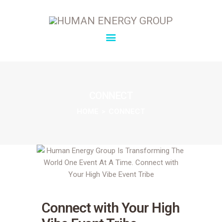
SOLUTIONS
OVERVIEW
CONNECT
ABOUT
HOME
CONNECT
INSIGHTS
CONNECT
Connect with Your High