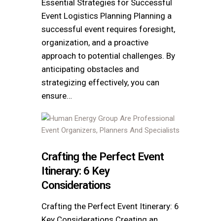
Essential Strategies for Successful
Event Logistics Planning Planning a
successful event requires foresight,
organization, and a proactive
approach to potential challenges. By
anticipating obstacles and
strategizing effectively, you can
ensure…
Crafting the Perfect Event
Itinerary: 6 Key
Considerations
Crafting the Perfect Event Itinerary: 6
Key Considerations Creating an