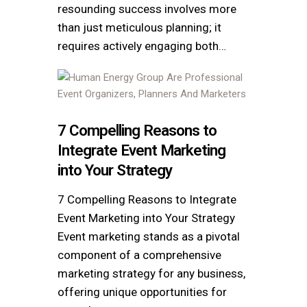
resounding success involves more
than just meticulous planning; it
requires actively engaging both…
7 Compelling Reasons to
Integrate Event Marketing
into Your Strategy
7 Compelling Reasons to Integrate
Event Marketing into Your Strategy
Event marketing stands as a pivotal
component of a comprehensive
marketing strategy for any business,
offering unique opportunities for