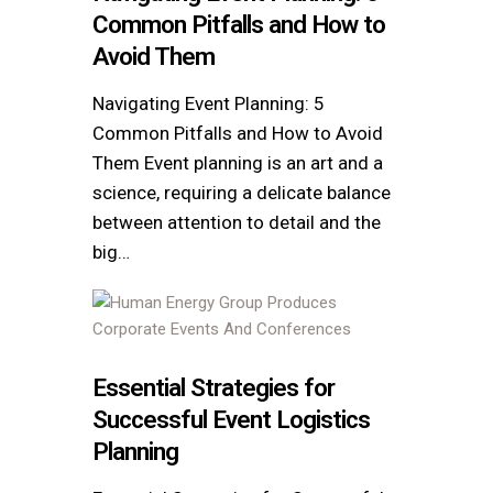
Common Pitfalls and How to
Avoid Them
Navigating Event Planning: 5
Common Pitfalls and How to Avoid
Them Event planning is an art and a
science, requiring a delicate balance
between attention to detail and the
big…
Essential Strategies for
Successful Event Logistics
Planning