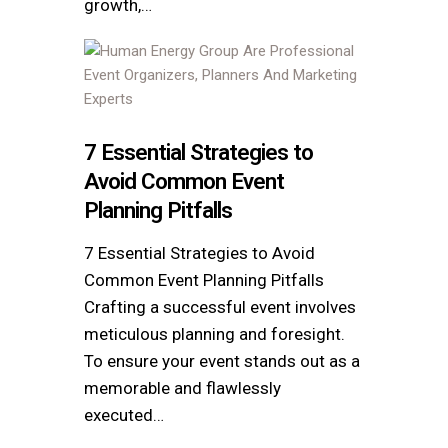
growth,…
7 Essential Strategies to
Avoid Common Event
Planning Pitfalls
7 Essential Strategies to Avoid
Common Event Planning Pitfalls
Crafting a successful event involves
meticulous planning and foresight.
To ensure your event stands out as a
memorable and flawlessly
executed…