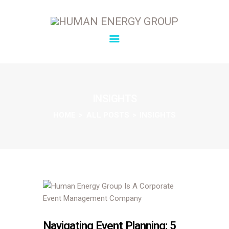
SOLUTIONS
OVERVIEW
INSIGHTS
ABOUT
HOME
ALL POSTS
INSIGHTS
INSIGHTS
CONNECT
Navigating Event Planning: 5