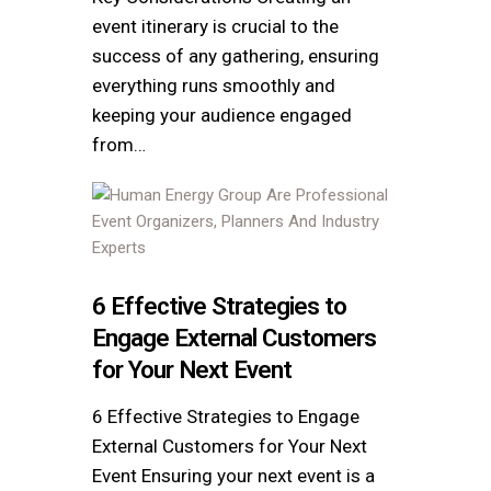
event itinerary is crucial to the
success of any gathering, ensuring
everything runs smoothly and
keeping your audience engaged
from…
6 Effective Strategies to
Engage External Customers
for Your Next Event
6 Effective Strategies to Engage
External Customers for Your Next
Event Ensuring your next event is a