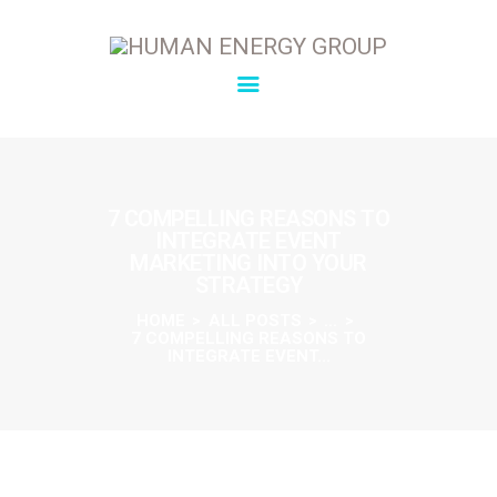
SOLUTIONS
OVERVIEW
7 COMPELLING REASONS TO
INTEGRATE EVENT
ABOUT
MARKETING INTO YOUR
INSIGHTS
STRATEGY
CONNECT
HOME
ALL POSTS
...
7 COMPELLING REASONS TO
INTEGRATE EVENT...