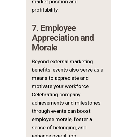
market position and
profitability.
7. Employee
Appreciation and
Morale
Beyond external marketing
benefits, events also serve as a
means to appreciate and
motivate your workforce.
Celebrating company
achievements and milestones
through events can boost
employee morale, foster a
sense of belonging, and
enhance overall job