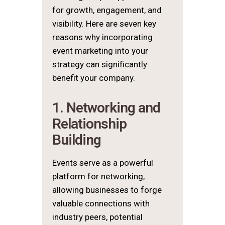
for growth, engagement, and
visibility. Here are seven key
reasons why incorporating
event marketing into your
strategy can significantly
benefit your company.
1. Networking and
Relationship
Building
Events serve as a powerful
platform for networking,
allowing businesses to forge
valuable connections with
industry peers, potential