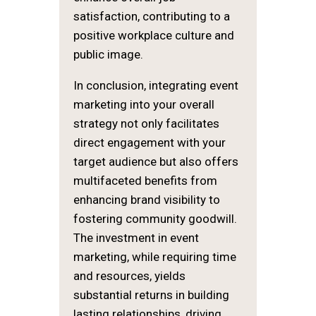
satisfaction, contributing to a
positive workplace culture and
public image.
In conclusion, integrating event
marketing into your overall
strategy not only facilitates
direct engagement with your
target audience but also offers
multifaceted benefits from
enhancing brand visibility to
fostering community goodwill.
The investment in event
marketing, while requiring time
and resources, yields
substantial returns in building
lasting relationships, driving