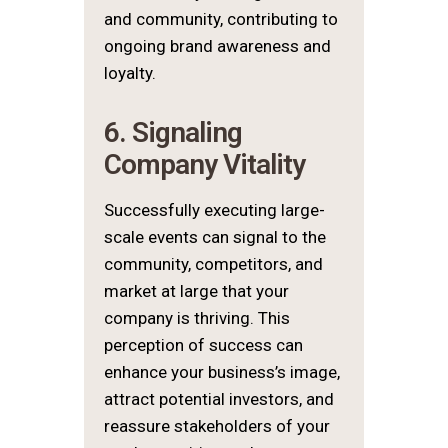
and community, contributing to
ongoing brand awareness and
loyalty.
6. Signaling
Company Vitality
Successfully executing large-
scale events can signal to the
community, competitors, and
market at large that your
company is thriving. This
perception of success can
enhance your business’s image,
attract potential investors, and
reassure stakeholders of your