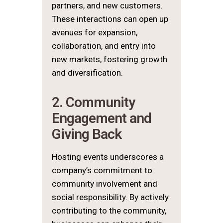
partners, and new customers.
These interactions can open up
avenues for expansion,
collaboration, and entry into
new markets, fostering growth
and diversification.
2. Community
Engagement and
Giving Back
Hosting events underscores a
company’s commitment to
community involvement and
social responsibility. By actively
contributing to the community,