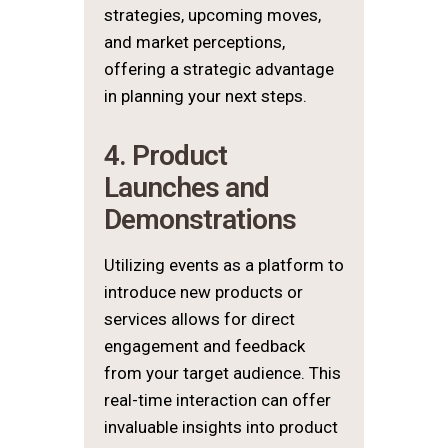
strategies, upcoming moves,
and market perceptions,
offering a strategic advantage
in planning your next steps.
4. Product
Launches and
Demonstrations
Utilizing events as a platform to
introduce new products or
services allows for direct
engagement and feedback
from your target audience. This
real-time interaction can offer
invaluable insights into product