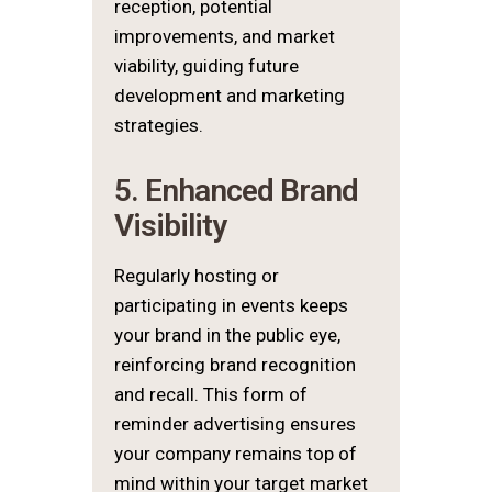
reception, potential
improvements, and market
viability, guiding future
development and marketing
strategies.
5. Enhanced Brand
Visibility
Regularly hosting or
participating in events keeps
your brand in the public eye,
reinforcing brand recognition
and recall. This form of
reminder advertising ensures
your company remains top of
mind within your target market