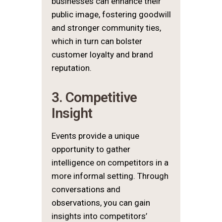
businesses can enhance their
public image, fostering goodwill
and stronger community ties,
which in turn can bolster
customer loyalty and brand
reputation.
3. Competitive
Insight
Events provide a unique
opportunity to gather
intelligence on competitors in a
more informal setting. Through
conversations and
observations, you can gain
insights into competitors’