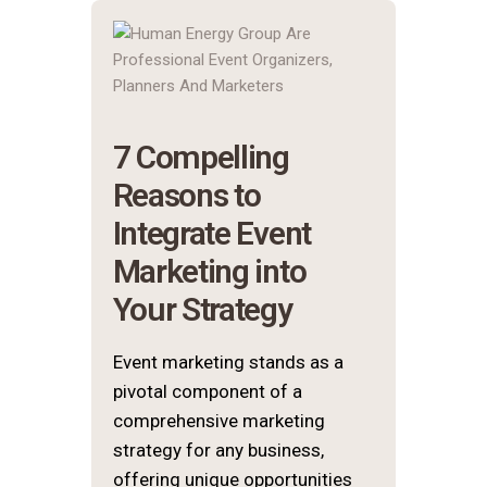
7 Compelling
Reasons to
Integrate Event
Marketing into
Your Strategy
Event marketing stands as a
pivotal component of a
comprehensive marketing
strategy for any business,
offering unique opportunities