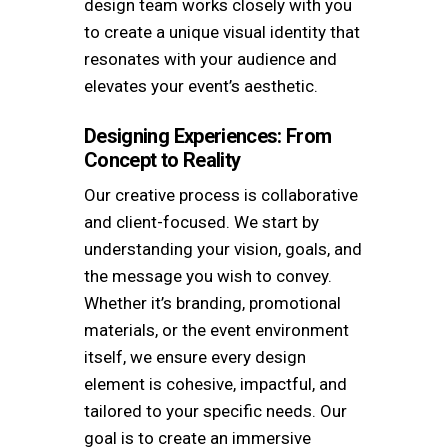
design team works closely with you
to create a unique visual identity that
resonates with your audience and
elevates your event’s aesthetic.
Designing Experiences: From
Concept to Reality
Our creative process is collaborative
and client-focused. We start by
understanding your vision, goals, and
the message you wish to convey.
Whether it’s branding, promotional
materials, or the event environment
itself, we ensure every design
element is cohesive, impactful, and
tailored to your specific needs. Our
goal is to create an immersive