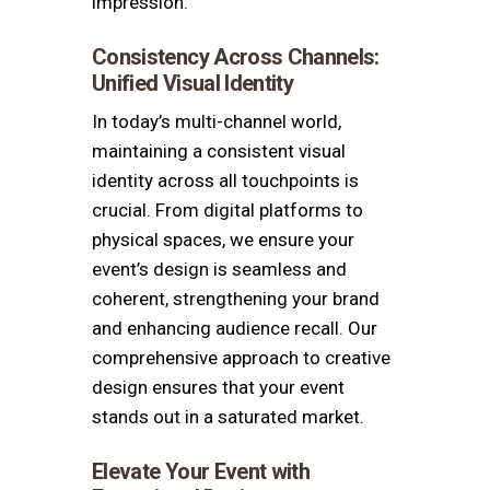
impression.
Consistency Across Channels:
Unified Visual Identity
In today’s multi-channel world,
maintaining a consistent visual
identity across all touchpoints is
crucial. From digital platforms to
physical spaces, we ensure your
event’s design is seamless and
coherent, strengthening your brand
and enhancing audience recall. Our
comprehensive approach to creative
design ensures that your event
stands out in a saturated market.
Elevate Your Event with