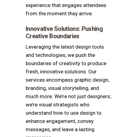
experience that engages attendees
from the moment they arrive.
Innovative Solutions: Pushing
Creative Boundaries
Leveraging the latest design tools
and technologies, we push the
boundaries of creativity to produce
fresh, innovative solutions.
Our
services encompass graphic design,
branding, visual storytelling, and
much more.
We’re not just designers;
we’re visual strategists who
understand how to use design to
enhance engagement, convey
messages, and leave a lasting