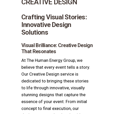
CREATIVE DESIGN
Crafting Visual Stories:
Innovative Design
Solutions
Visual Brilliance: Creative Design
That Resonates
At The Human Energy Group, we
believe that every event tells a story.
Our Creative Design service is
dedicated to bringing these stories
to life through innovative, visually
stunning designs that capture the
essence of your event. From initial
concept to final execution, our