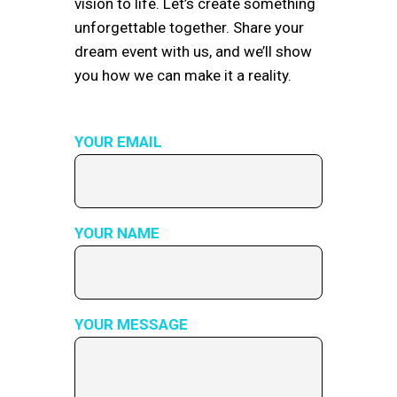
vision to life. Let’s create something
unforgettable together. Share your
dream event with us, and we’ll show
you how we can make it a reality.
YOUR EMAIL
YOUR NAME
YOUR MESSAGE