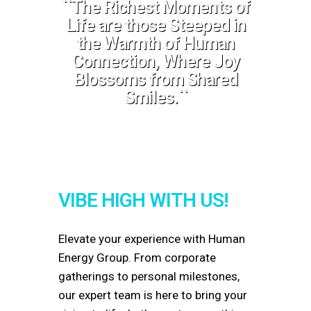
``The Richest Moments of
Life are those Steeped in
the Warmth of Human
Connection, Where Joy
Blossoms from Shared
Smiles.``
VIBE HIGH WITH US!
Elevate your experience with
Human
Energy Group
. From corporate
gatherings to personal milestones,
our expert team is here to bring your