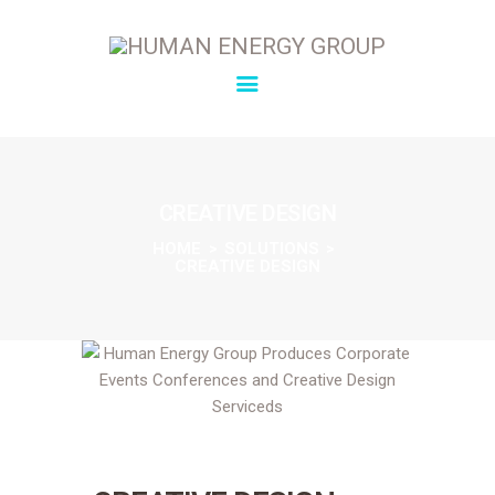
SOLUTIONS
OVERVIEW
CREATIVE DESIGN
ABOUT
HOME
SOLUTIONS
CREATIVE DESIGN
INSIGHTS
CONNECT