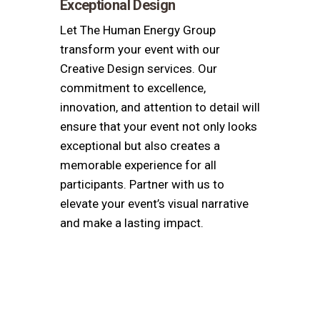
Exceptional Design
Let The Human Energy Group
transform your event with our
Creative Design services. Our
commitment to excellence,
innovation, and attention to detail will
ensure that your event not only looks
exceptional but also creates a
memorable experience for all
participants. Partner with us to
elevate your event’s visual narrative
and make a lasting impact.